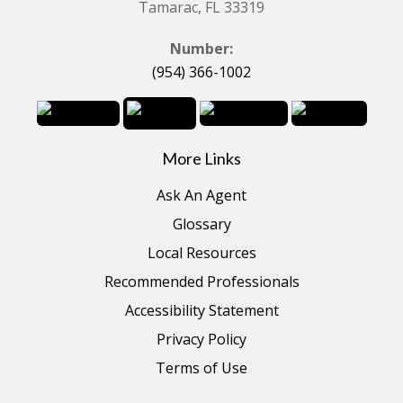
Tamarac, FL 33319
Number:
(954) 366-1002
More Links
Ask An Agent
Glossary
Local Resources
Recommended Professionals
Accessibility Statement
Privacy Policy
Terms of Use