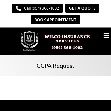
GET A QUOTE
Call (954) 366-1002
BOOK APPOINTMENT
CCPA Request