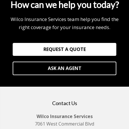
How can we help you today?
Wilco Insurance Services team help you find the
right coverage for your insurance needs.
REQUEST A QUOTE
ASK AN AGENT
Contact Us
Wilco Insurance Services
7061 West Commercial Blvd