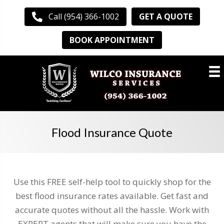
GET A QUOTE
Call (954) 366-1002
BOOK APPOINTMENT
Flood Insurance Quote
Use this FREE self-help tool to quickly shop for the
best flood insurance rates available. Get fast and
accurate quotes without all the hassle. Work with
EXPERT agents that will make sure you have the