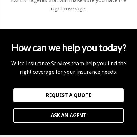
right coverage.
How can we help you today?
Wilco Insurance Services team help you find the
right coverage for your insurance needs.
REQUEST A QUOTE
ASK AN AGENT