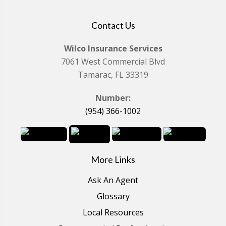
Contact Us
Wilco Insurance Services
7061 West Commercial Blvd
Tamarac, FL 33319
Number:
(954) 366-1002
More Links
Ask An Agent
Glossary
Local Resources