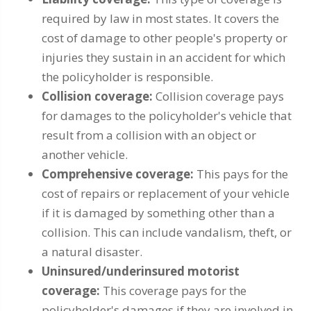
required by law in most states. It covers the
cost of damage to other people's property or
injuries they sustain in an accident for which
the policyholder is responsible.
Collision coverage:
Collision coverage pays
for damages to the policyholder's vehicle that
result from a collision with an object or
another vehicle.
Comprehensive coverage:
This pays for the
cost of repairs or replacement of your vehicle
if it is damaged by something other than a
collision. This can include vandalism, theft, or
a natural disaster.
Uninsured/underinsured motorist
coverage:
This coverage pays for the
policyholder's damages if they are involved in