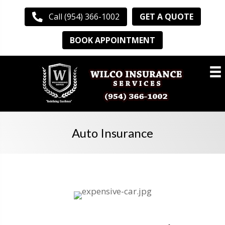
GET A QUOTE
Call (954) 366-1002
BOOK APPOINTMENT
Auto Insurance