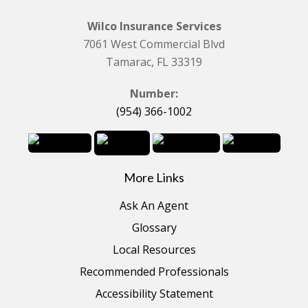
Wilco Insurance Services
7061 West Commercial Blvd
Tamarac, FL 33319
Number:
(954) 366-1002
More Links
Ask An Agent
Glossary
Local Resources
Recommended Professionals
Accessibility Statement