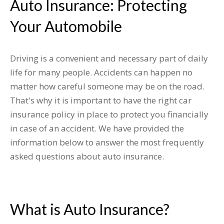
Auto Insurance: Protecting
Your Automobile
Driving is a convenient and necessary part of daily
life for many people. Accidents can happen no
matter how careful someone may be on the road.
That's why it is important to have the right car
insurance policy in place to protect you financially
in case of an accident. We have provided the
information below to answer the most frequently
asked questions about auto insurance.
What is Auto Insurance?