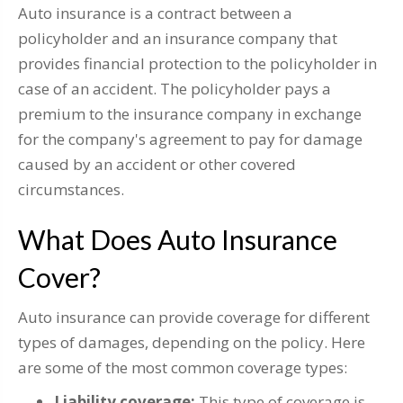
Auto insurance is a contract between a
policyholder and an insurance company that
provides financial protection to the policyholder in
case of an accident. The policyholder pays a
premium to the insurance company in exchange
for the company's agreement to pay for damage
caused by an accident or other covered
circumstances.
What Does Auto Insurance
Cover?
Auto insurance can provide coverage for different
types of damages, depending on the policy. Here
are some of the most common coverage types:
Liability coverage:
This type of coverage is