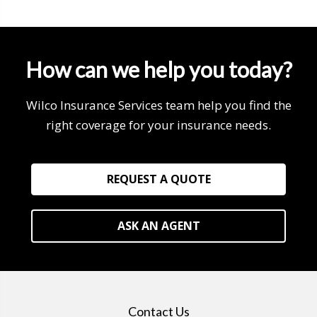
How can we help you today?
Wilco Insurance Services team help you find the
right coverage for your insurance needs.
REQUEST A QUOTE
ASK AN AGENT
Contact Us