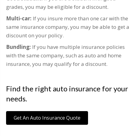
grades, you may be eligible for a discount.
Multi-car:
If you insure more than one car with the
same insurance company, you may be able to get a
discount on your policy.
Bundling:
If you have multiple insurance policies
with the same company, such as auto and home
insurance, you may qualify for a discount.
Find the right auto insurance for your
needs.
Get An Auto Insurance Quote