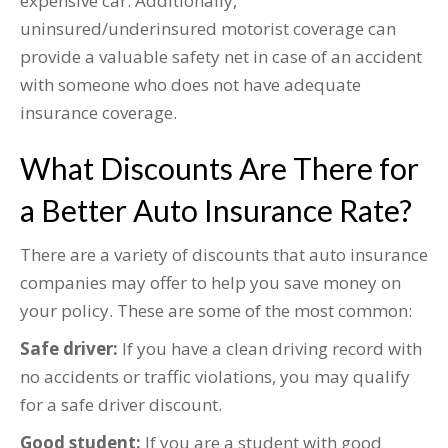
expensive car. Additionally,
uninsured/underinsured motorist coverage can
provide a valuable safety net in case of an accident
with someone who does not have adequate
insurance coverage.
What Discounts Are There for
a Better Auto Insurance Rate?
There are a variety of discounts that auto insurance
companies may offer to help you save money on
your policy. These are some of the most common:
Safe driver:
If you have a clean driving record with
no accidents or traffic violations, you may qualify
for a safe driver discount.
Good student:
If you are a student with good