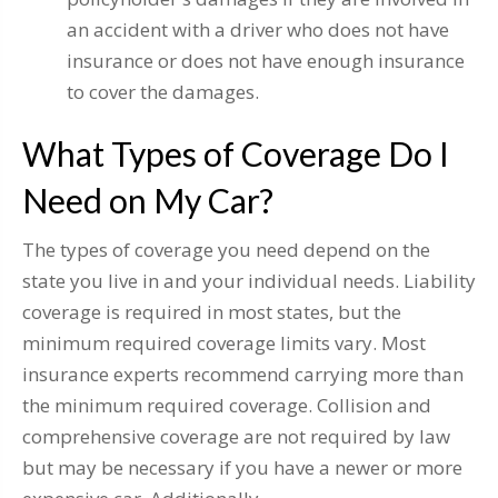
an accident with a driver who does not have
insurance or does not have enough insurance
to cover the damages.
What Types of Coverage Do I
Need on My Car?
The types of coverage you need depend on the
state you live in and your individual needs. Liability
coverage is required in most states, but the
minimum required coverage limits vary. Most
insurance experts recommend carrying more than
the minimum required coverage. Collision and
comprehensive coverage are not required by law
but may be necessary if you have a newer or more