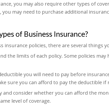
ance, you may also require other types of cover
ts, you may need to purchase additional insuran
pes of Business Insurance?
 insurance policies, there are several things y
d the limits of each policy. Some policies may
ductible you will need to pay before insurance
 sure you can afford to pay the deductible if 
cy and consider whether you can afford the mo
same level of coverage.