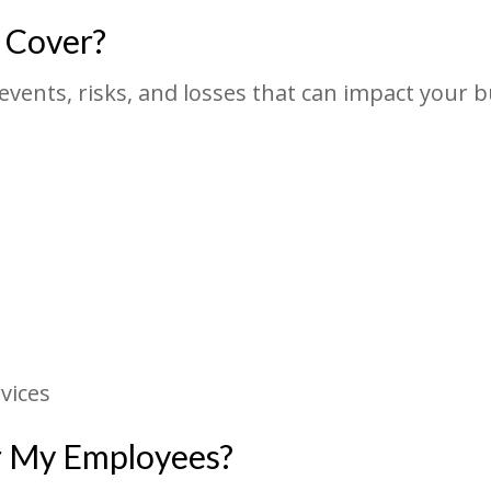
 Cover?
events, risks, and losses that can impact your 
vices
or My Employees?