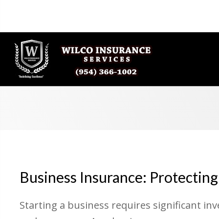
Business Insurance: Protecting
Starting a business requires significant in