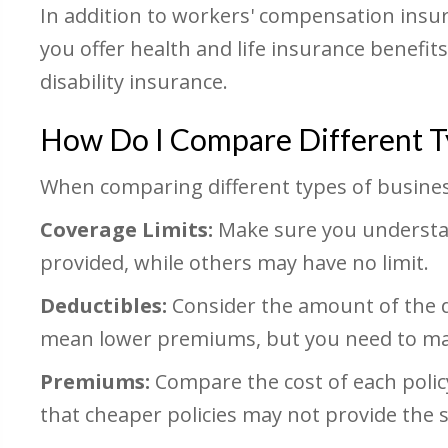
In addition to workers' compensation insur
you offer health and life insurance benefi
disability insurance.
How Do I Compare Different Ty
When comparing different types of business
Coverage Limits:
Make sure you understan
provided, while others may have no limit.
Deductibles:
Consider the amount of the de
mean lower premiums, but you need to make
Premiums:
Compare the cost of each poli
that cheaper policies may not provide the 