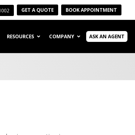
GET A QUOTE
BOOK APPOINTMENT
-1002
RESOURCES
COMPANY
ASK AN AGENT