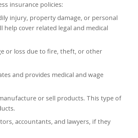
s insurance policies:
ily injury, property damage, or personal
ill help cover related legal and medical
r loss due to fire, theft, or other
tates and provides medical and wage
 manufacture or sell products. This type of
ducts.
ors, accountants, and lawyers, if they