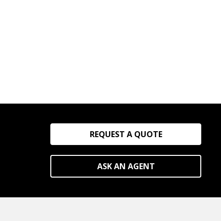
REQUEST A QUOTE
ASK AN AGENT