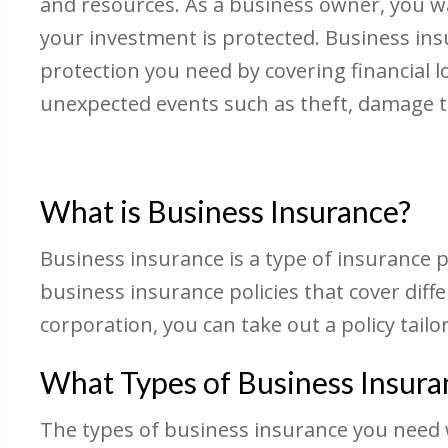
and resources. As a business owner, you w
your investment is protected. Business in
protection you need by covering financial l
unexpected events such as theft, damage to
What is Business Insurance?
Business insurance is a type of insurance p
business insurance policies that cover diff
corporation, you can take out a policy tailo
What Types of Business Insura
The types of business insurance you need wi