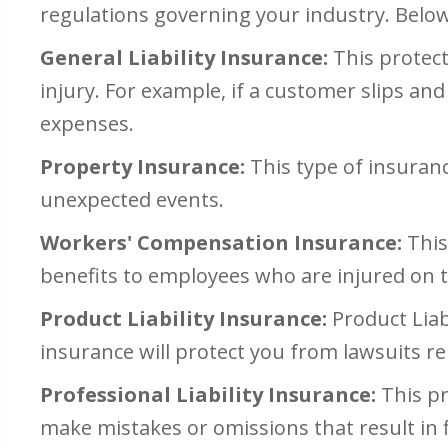
regulations governing your industry. Belo
General Liability Insurance:
This protect
injury. For example, if a customer slips and 
expenses.
Property Insurance:
This type of insuranc
unexpected events.
Workers' Compensation Insurance:
This
benefits to employees who are injured on t
Product Liability Insurance:
Product Liab
insurance will protect you from lawsuits r
Professional Liability Insurance:
This pr
make mistakes or omissions that result in fi