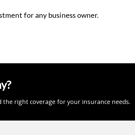
estment for any business owner.
ay?
d the right coverage for your insurance needs.