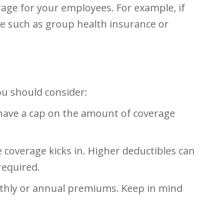
age for your employees. For example, if
ce such as group health insurance or
ou should consider:
 have a cap on the amount of coverage
 coverage kicks in. Higher deductibles can
required.
nthly or annual premiums. Keep in mind