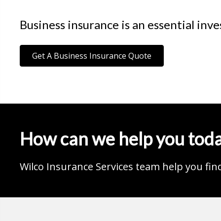
Business insurance is an essential inv
Get A Business Insurance Quote
How can we help you tod
Wilco Insurance Services team help you fin