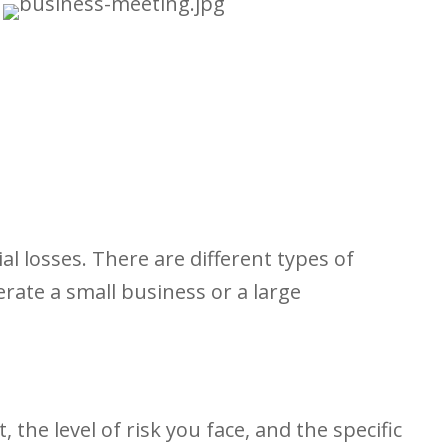
al losses. There are different types of
rate a small business or a large
he level of risk you face, and the specific