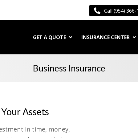
Call (954) 366
GET A QUOTE
INSURANCE CENTER
Business Insurance
 Your Assets
vestment in time, money,