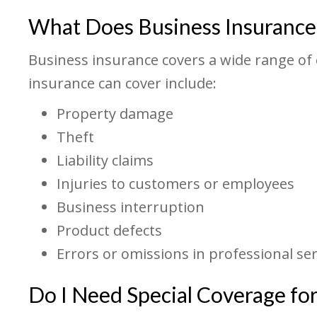
What Does Business Insurance
Business insurance covers a wide range of 
insurance can cover include:
Property damage
Theft
Liability claims
Injuries to customers or employees
Business interruption
Product defects
Errors or omissions in professional ser
Do I Need Special Coverage f