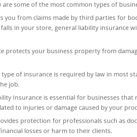
w are some of the most common types of busines
s you from claims made by third parties for bod
falls in your store, general liability insurance w
e protects your business property from damage o
 type of insurance is required by law in most s
he job.
ility Insurance is essential for businesses that
elated to injuries or damage caused by your pro
ovides protection for professionals such as doct
nancial losses or harm to their clients.