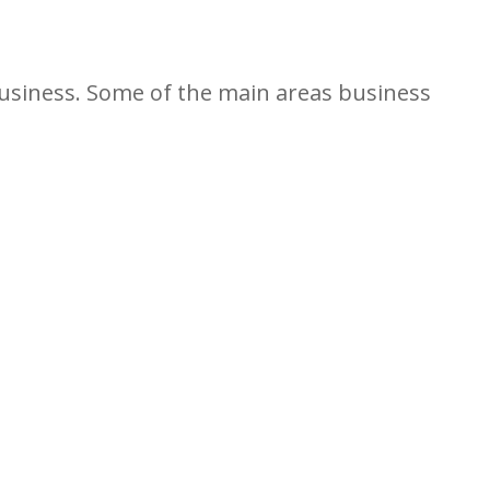
business. Some of the main areas business