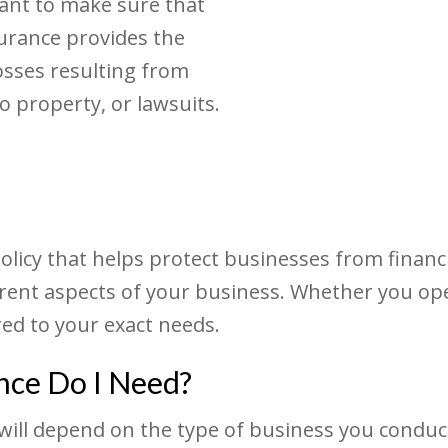
ant to make sure that
surance provides the
osses resulting from
 property, or lawsuits.
olicy that helps protect businesses from financi
erent aspects of your business. Whether you ope
red to your exact needs.
nce Do I Need?
ll depend on the type of business you conduct, t