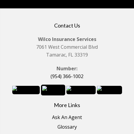
Contact Us
Wilco Insurance Services
7061 West Commercial Blvd
Tamarac, FL 33319
Number:
(954) 366-1002
More Links
Ask An Agent
Glossary