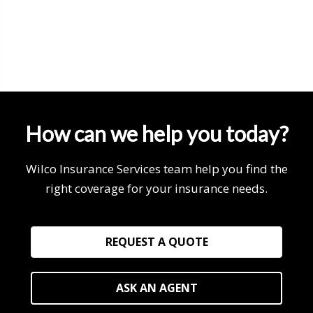
How can we help you today?
Wilco Insurance Services team help you find the
right coverage for your insurance needs.
REQUEST A QUOTE
ASK AN AGENT