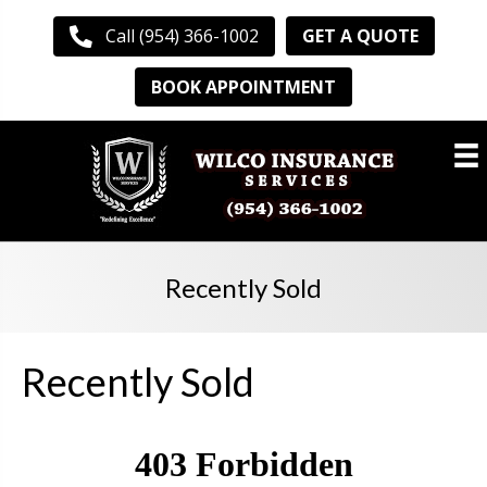
GET A QUOTE
Call (954) 366-1002
BOOK APPOINTMENT
Recently Sold
Recently Sold