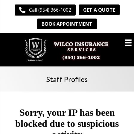
GET A QUOTE
Call (954) 366-1002
BOOK APPOINTMENT
Staff Profiles