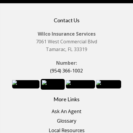
Contact Us
Wilco Insurance Services
7061 West Commercial Blvd
Tamarac, FL 33319
Number:
(954) 366-1002
More Links
Ask An Agent
Glossary
Local Resources