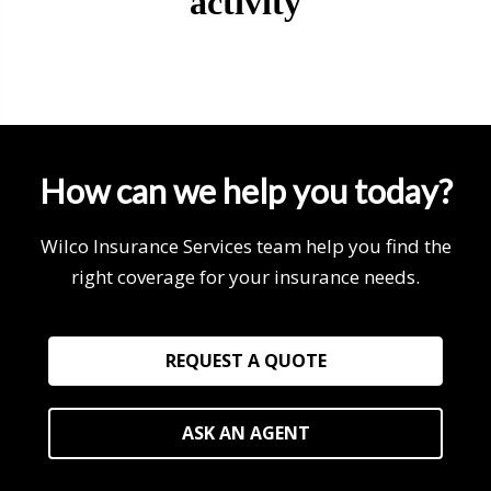
How can we help you today?
Wilco Insurance Services team help you find the
right coverage for your insurance needs.
REQUEST A QUOTE
ASK AN AGENT