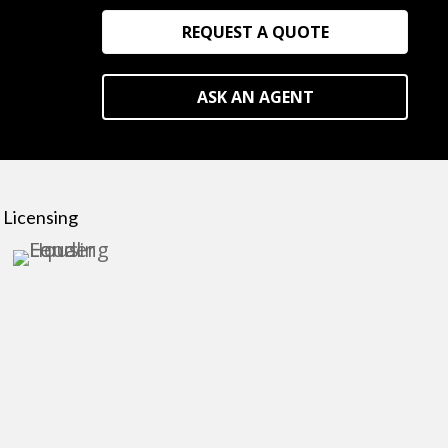
REQUEST A QUOTE
ASK AN AGENT
Licensing