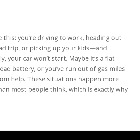
 this: you’re driving to work, heading out
ad trip, or picking up your kids—and
y, your car won’t start. Maybe it’s a flat
 dead battery, or you’ve run out of gas miles
rom help. These situations happen more
han most people think, which is exactly why