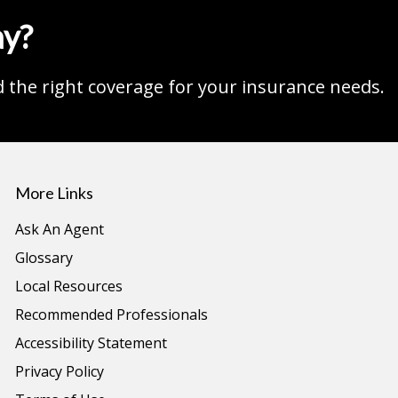
ay?
d the right coverage for your insurance needs.
More Links
Ask An Agent
Glossary
Local Resources
Recommended Professionals
Accessibility Statement
Privacy Policy