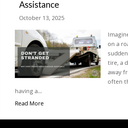
Assistance
October 13, 2025
Imagine
on a ro
suddenl
tire, a
away f
often t
having a…
Read More