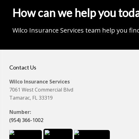
How can we help you tod
Wilco Insurance Services team help you fin
Contact Us
Wilco Insurance Services
7061 West Commercial Blvd
Tamarac, FL 33319
Number:
(954) 366-1002