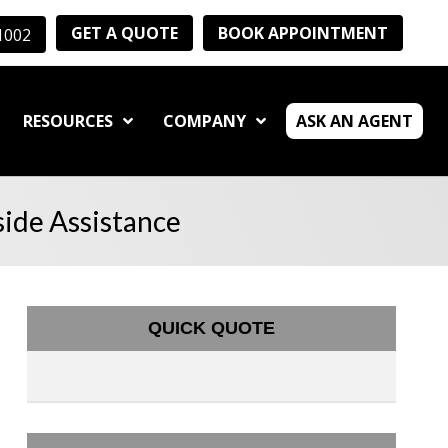
GET A QUOTE
BOOK APPOINTMENT
-1002
RESOURCES
COMPANY
ASK AN AGENT
ide Assistance
QUICK QUOTE