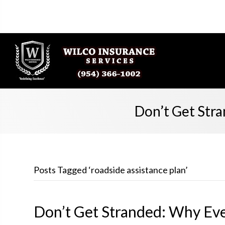
Don’t Get Str
Posts Tagged ‘roadside assistance plan’
Don’t Get Stranded: Why Ev