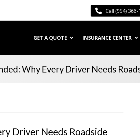
Call (954) 366
GET A QUOTE
INSURANCE CENTER
anded: Why Every Driver Needs Roads
ery Driver Needs Roadside