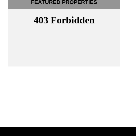
FEATURED PROPERTIES